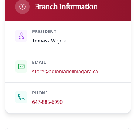
Branch Information
PRESIDENT
Tomasz Wojcik
EMAIL
store@poloniadeliniagara.ca
PHONE
647-885-6990