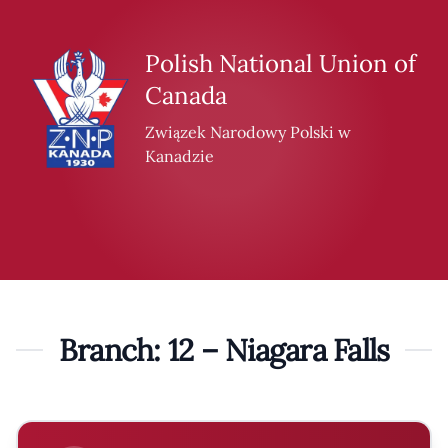
Skip to content
Polish National Union of
Canada
Związek Narodowy Polski w
Kanadzie
Branch: 12 – Niagara Falls