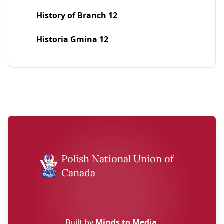
History of Branch 12
Historia Gmina 12
Polish National Union of
Canada
Built by
Minds to Media
.