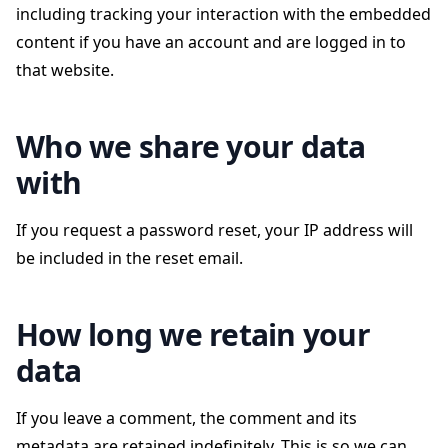
including tracking your interaction with the embedded
content if you have an account and are logged in to
that website.
Who we share your data
with
If you request a password reset, your IP address will
be included in the reset email.
How long we retain your
data
If you leave a comment, the comment and its
metadata are retained indefinitely. This is so we can