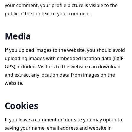
your comment, your profile picture is visible to the
public in the context of your comment.
Media
If you upload images to the website, you should avoid
uploading images with embedded location data (EXIF
GPS) included. Visitors to the website can download
and extract any location data from images on the
website.
Cookies
If you leave a comment on our site you may opt-in to
saving your name, email address and website in