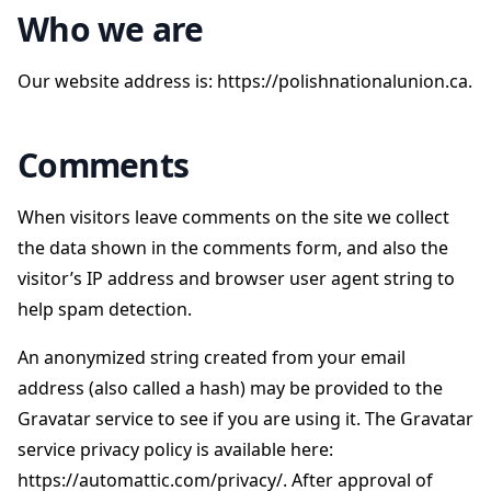
Who we are
Our website address is: https://polishnationalunion.ca.
Comments
When visitors leave comments on the site we collect
the data shown in the comments form, and also the
visitor’s IP address and browser user agent string to
help spam detection.
An anonymized string created from your email
address (also called a hash) may be provided to the
Gravatar service to see if you are using it. The Gravatar
service privacy policy is available here:
https://automattic.com/privacy/. After approval of