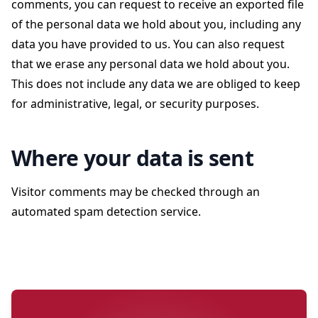
comments, you can request to receive an exported file
of the personal data we hold about you, including any
data you have provided to us. You can also request
that we erase any personal data we hold about you.
This does not include any data we are obliged to keep
for administrative, legal, or security purposes.
Where your data is sent
Visitor comments may be checked through an
automated spam detection service.