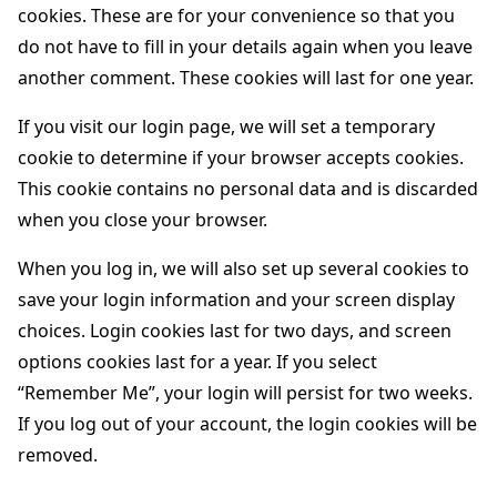
cookies. These are for your convenience so that you
do not have to fill in your details again when you leave
another comment. These cookies will last for one year.
If you visit our login page, we will set a temporary
cookie to determine if your browser accepts cookies.
This cookie contains no personal data and is discarded
when you close your browser.
When you log in, we will also set up several cookies to
save your login information and your screen display
choices. Login cookies last for two days, and screen
options cookies last for a year. If you select
“Remember Me”, your login will persist for two weeks.
If you log out of your account, the login cookies will be
removed.