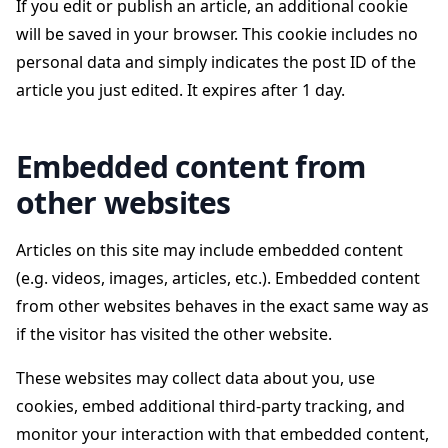
If you edit or publish an article, an additional cookie
will be saved in your browser. This cookie includes no
personal data and simply indicates the post ID of the
article you just edited. It expires after 1 day.
Embedded content from
other websites
Articles on this site may include embedded content
(e.g. videos, images, articles, etc.). Embedded content
from other websites behaves in the exact same way as
if the visitor has visited the other website.
These websites may collect data about you, use
cookies, embed additional third-party tracking, and
monitor your interaction with that embedded content,