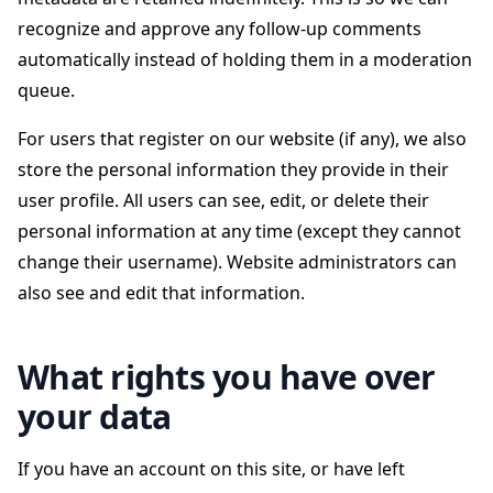
recognize and approve any follow-up comments
automatically instead of holding them in a moderation
queue.
For users that register on our website (if any), we also
store the personal information they provide in their
user profile. All users can see, edit, or delete their
personal information at any time (except they cannot
change their username). Website administrators can
also see and edit that information.
What rights you have over
your data
If you have an account on this site, or have left