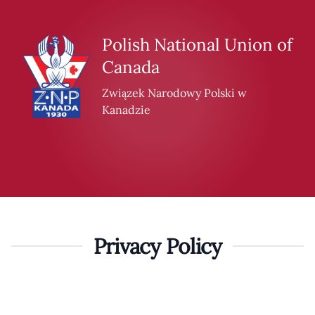
Skip to content
Polish National Union of
Canada
Związek Narodowy Polski w
Kanadzie
Privacy Policy