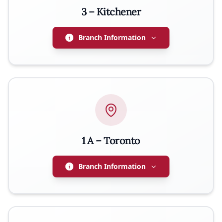
3 – Kitchener
PHONE
289-600-2912
Branch Information
PRESIDENT
Jerzy Orlowski
EMAIL
jurek.orlowski@gmail.com
1 A – Toronto
PHONE
519-722-5935
Branch Information
PRESIDENT
Jerzy Lizak