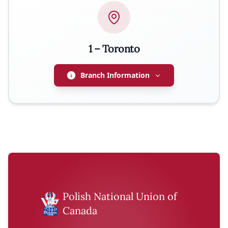
EMAIL
j.lizak11@gmail.com
1 – Toronto
PHONE
416-253-9345
Branch Information
ADDRESS
71 Judson Street, Toronto, ON M8Z 1A4
PRESIDENT
Joseph Aleksandrowicz
EMAIL
Polish National Union of
jaleksan@hotmail.com
Canada
WEBSITE