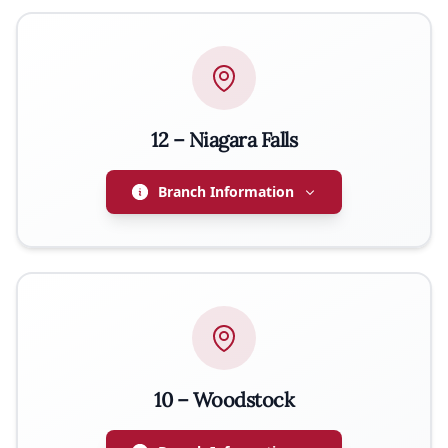
PRESIDENT
Wiesław Nowakowski
WEBSITE
http://zwiazeknarodowypolskiburlington.ca
EMAIL
wntrucking@hotmail.com
12 – Niagara Falls
Branch Information
PRESIDENT
Tomasz Wojcik
EMAIL
store@poloniadeliniagara.ca
10 – Woodstock
PHONE
647-885-6990