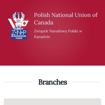
Skip to content
Polish National Union of
Canada
Związek Narodowy Polski w
Kanadzie
Branches