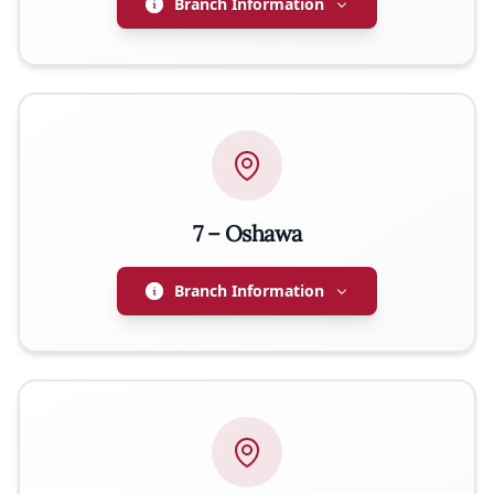
Branch Information
ADDRESS
878 Dufferin Street, Woodstock, ON N4S 1Z1
PRESIDENT
Lucyna Turek
7 – Oshawa
EMAIL
lucy.turek36@gmail.com
Branch Information
PHONE
226-232-6210
PRESIDENT
Ryszard Karski
WEBSITE
http://woodstockpolishhall.com
EMAIL
richardkarski@gmail.com