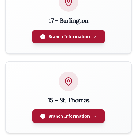
17 – Burlington
Branch Information
ADDRESS
2316 Fairview St, Burlington, ON L7R 2E4
PRESIDENT
Romuald Wajs
15 – St. Thomas
EMAIL
renek_wajs@live.ca
Branch Information
PHONE
905-320-6281